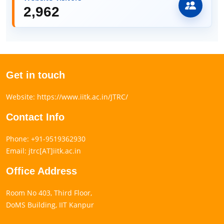
2,962
Get in touch
Website: https://www.iitk.ac.in/JTRC/
Contact Info
Phone: +91-9519362930
Email: jtrc[AT]iitk.ac.in
Office Address
Room No 403, Third Floor,
DoMS Building, IIT Kanpur