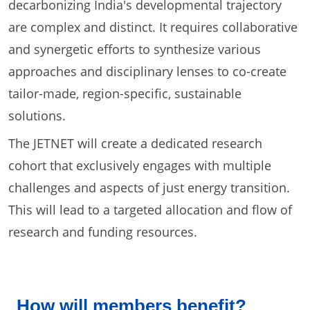
decarbonizing India's developmental trajectory
are complex and distinct. It requires collaborative
and synergetic efforts to synthesize various
approaches and disciplinary lenses to co-create
tailor-made, region-specific, sustainable
solutions.
The JETNET will create a dedicated research
cohort that exclusively engages with multiple
challenges and aspects of just energy transition.
This will lead to a targeted allocation and flow of
research and funding resources.
How will members benefit?