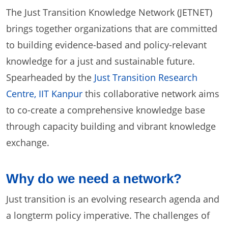
The Just Transition Knowledge Network (JETNET)
brings together organizations that are committed
to building evidence-based and policy-relevant
knowledge for a just and sustainable future.
Spearheaded by the
Just Transition Research
Centre, IIT Kanpur
this collaborative network aims
to co-create a comprehensive knowledge base
through capacity building and vibrant knowledge
exchange.
Why do we need a network?
Just transition is an evolving research agenda and
a longterm policy imperative. The challenges of