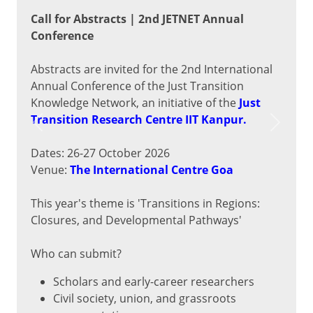
Call for Abstracts | 2nd JETNET Annual
Conference
Abstracts are invited for the 2nd International
Annual Conference of the Just Transition
Knowledge Network, an initiative of the
Just
Transition Research Centre IIT Kanpur.
Previous
Next
Dates: 26-27 October 2026
Venue:
The International Centre Goa
This year's theme is 'Transitions in Regions:
Closures, and Developmental Pathways'
Who can submit?
Scholars and early-career researchers
Civil society, union, and grassroots