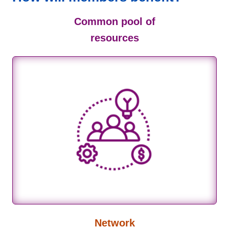
Common pool of
resources
Network