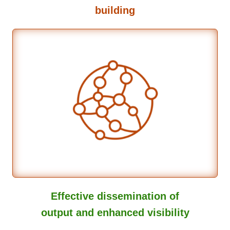
building
Effective dissemination of
output and enhanced visibility