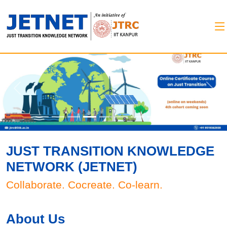
Previous
Next
JUST TRANSITION KNOWLEDGE
NETWORK (JETNET)
Collaborate. Cocreate. Co-learn.
About Us