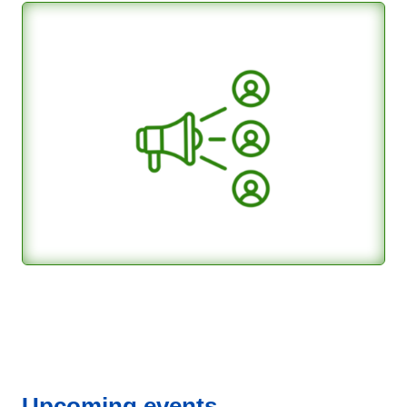
Upcoming events