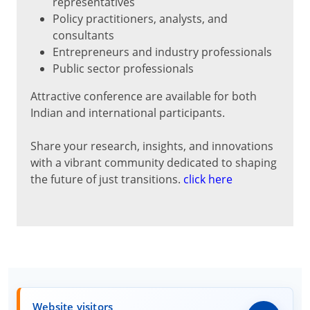
representatives
Policy practitioners, analysts, and
consultants
Entrepreneurs and industry professionals
Public sector professionals
Attractive conference are available for both
Indian and international participants.
Share your research, insights, and innovations
with a vibrant community dedicated to shaping
the future of just transitions.
click here
Website visitors